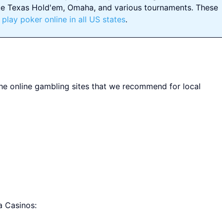
ike Texas Hold'em, Omaha, and various tournaments. These
o
play poker online in all US states
.
the online gambling sites that we recommend for local
a Casinos: