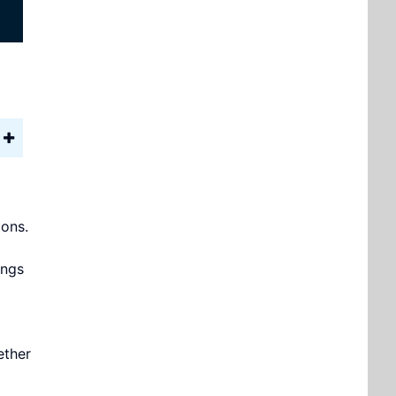
ions.
ings
ether