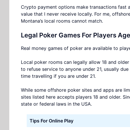
Crypto payment options make transactions fast 
value that I never receive locally.​ For me, offshor
Montana’s local rooms cannot match.
Legal Poker Games For Players Ag
Real money games of poker are available to play
Local poker rooms can legally allow 18 and older 
to refuse service to anyone under 21, usually due
time travelling if you are under 21.
While some offshore poker sites and apps are lim
sites listed here accepts players 18 and older. Si
state or federal laws in the USA.
Tips For Online Play