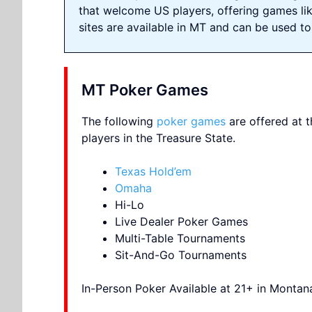
that welcome US players, offering games l
sites are available in MT and can be used t
MT Poker Games
The following
poker games
are offered at 
players in the Treasure State.
Texas Hold’em
Omaha
Hi-Lo
Live Dealer Poker Games
Multi-Table Tournaments
Sit-And-Go Tournaments
In-Person Poker Available at 21+ in Montan