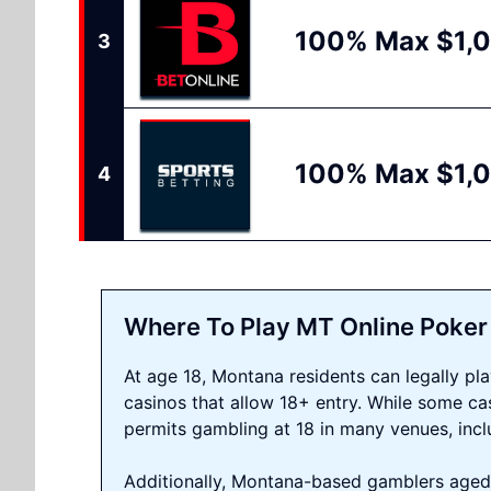
100% Max $1,
3
100% Max $1,
4
Where To Play MT Online Poker
At age 18, Montana residents can legally p
casinos that allow 18+ entry. While some ca
permits gambling at 18 in many venues, inclu
Additionally, Montana-based gamblers aged 