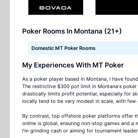
Poker Rooms In Montana (21+)
Domestic MT Poker Rooms
My Experiences With MT Poker
As a poker player based in Montana, I have found t
The restrictive $300 pot limit in Montana's pok
drastically limits profit potential, especially for
locally tend to be very modest in scale, with few 
By contrast, top offshore poker platforms offer t
online is global, ensuring non-stop games and a m
I’m grinding cash or aiming for tournament leade