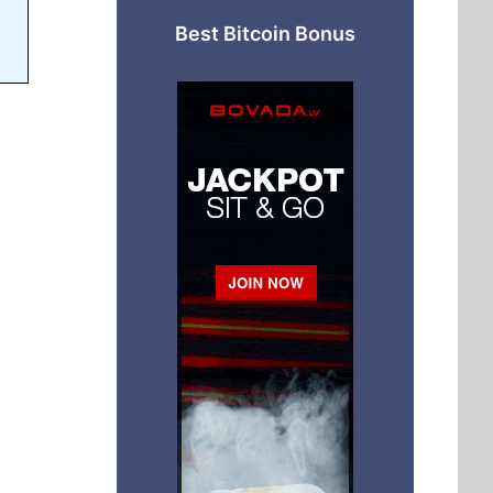
Best Bitcoin Bonus