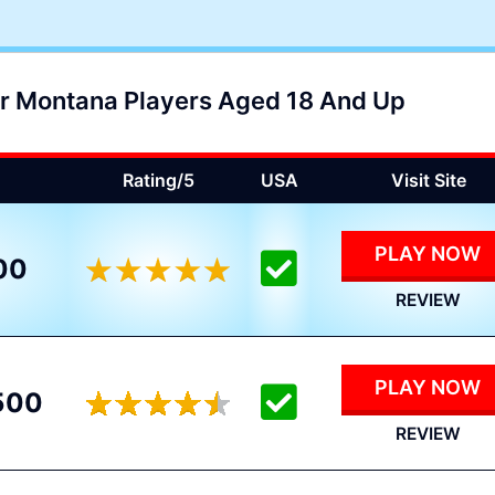
or Montana Players Aged 18 And Up
Rating/5
USA
Visit Site
PLAY NOW
00
REVIEW
PLAY NOW
500
REVIEW