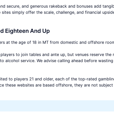
and secure, and generous rakeback and bonuses add tangib
e sites simply offer the scale, challenge, and financial upsid
ed Eighteen And Up
ers at the age of 18 in MT from domestic and offshore roo
players to join tables and ante up, but venues reserve the r
 to alcohol service. We advise calling ahead before wasting
ited to players 21 and older, each of the top-rated gambli
nce these websites are based offshore, they are not subject