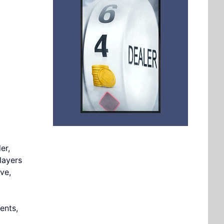
er,
layers
ve,
ents,