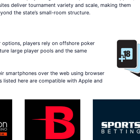
ites deliver tournament variety and scale, making them
yond the state’s small-room structure.
 options, players rely on offshore poker
ure large player pools and the same
heir smartphones over the web using browser
s listed here are compatible with Apple and