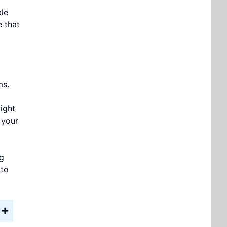
le
e that
ms.
ight
 your
ng
 to