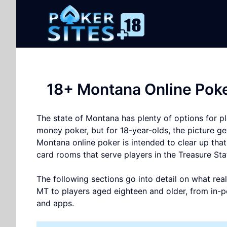
Skip
to
content
18+ Montana Online Pok
The state of Montana has plenty of options for pl
money poker, but for 18-year-olds, the picture gets
Montana online poker is intended to clear up tha
card rooms that serve players in the Treasure Sta
The following sections go into detail on what rea
MT to players aged eighteen and older, from in-p
and apps.