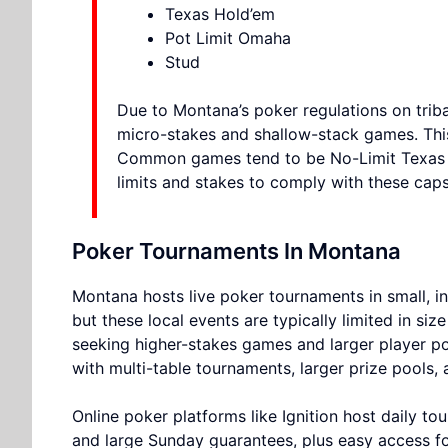
Texas Hold’em
Pot Limit Omaha
Stud
Due to Montana’s poker regulations on triba
micro-stakes and shallow-stack games. This
Common games tend to be No-Limit Texas H
limits and stakes to comply with these caps
Poker Tournaments In Montana
Montana hosts live poker tournaments in small, i
but these local events are typically limited in si
seeking higher-stakes games and larger player poo
with multi-table tournaments, larger prize pools, 
Online poker platforms like Ignition host daily t
and large Sunday guarantees, plus easy access f