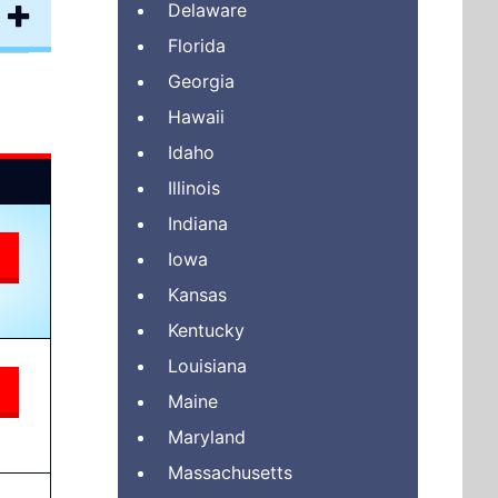
Delaware
Florida
Georgia
Hawaii
Idaho
Illinois
Indiana
Iowa
Kansas
Kentucky
Louisiana
Maine
Maryland
Massachusetts