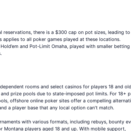
l reservations, there is a $300 cap on pot sizes, leading to
 applies to all poker games played at these locations.
old’em and Pot-Limit Omaha, played with smaller betting
.
ndependent rooms and select casinos for players 18 and old
ze and prize pools due to state-imposed pot limits. For 18+ p
ls, offshore online poker sites offer a compelling alternati
and a player base that any local option can't match.​
ournaments with various formats, including rebuys, bounty ev
or Montana players aged 18 and up. With mobile support,