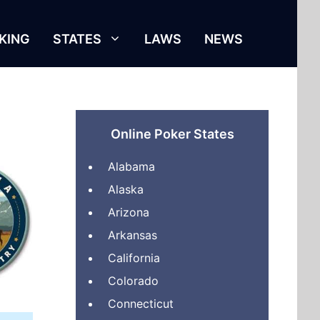
KING
STATES
LAWS
NEWS
Online Poker States
Alabama
Alaska
Arizona
Arkansas
California
Colorado
Connecticut