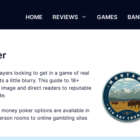
HOME
REVIEWS
GAMES
BAN
er
ayers looking to get in a game of real
 a little blurry. This guide to 18+
t image and direct readers to reputable
te.
l money poker options are available in
erson rooms to online gambling sites