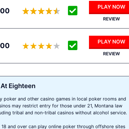
PLAY NOW
000
REVIEW
PLAY NOW
000
REVIEW
 At Eighteen
lay poker and other casino games in local poker rooms and
sinos may restrict entry for those under 21, Montana law
ding tribal and non-tribal casinos without alcohol service.
18 and over can play online poker through offshore sites