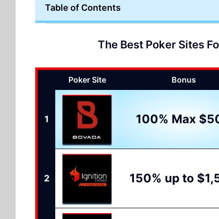
Table of Contents
The Best Poker Sites F
Poker Site
Bonus
100% Max $5
1
150% up to $1,
2