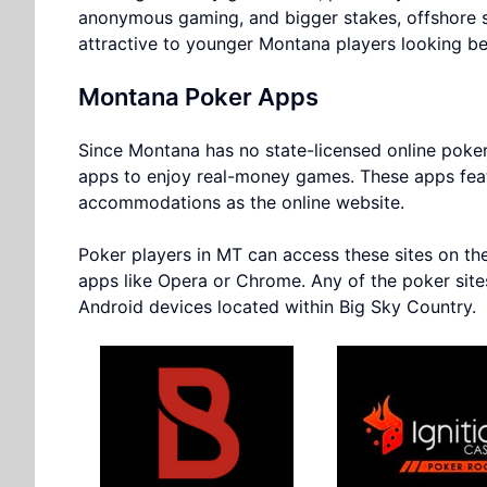
anonymous gaming, and bigger stakes, offshore s
attractive to younger Montana players looking be
Montana Poker Apps
Since Montana has no state-licensed online poker
apps to enjoy real-money games. These apps feat
accommodations as the online website.
Poker players in MT can access these sites on t
apps like Opera or Chrome. Any of the poker site
Android devices located within Big Sky Country.