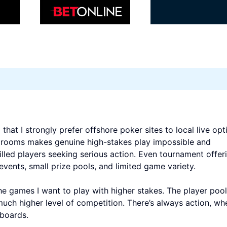
hat I strongly prefer offshore poker sites to local live opt
er rooms makes genuine high-stakes play impossible and
 skilled players seeking serious action. Even tournament offer
events, small prize pools, and limited game variety.​
he games I want to play with higher stakes. The player pool
uch higher level of competition. There’s always action, wh
rboards.