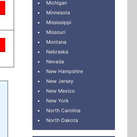
Michigan
Minnesota
Mississippi
Missouri
Montana
Nebraska
Nevada
New Hampshire
New Jersey
New Mexico
New York
North Carolina
North Dakota